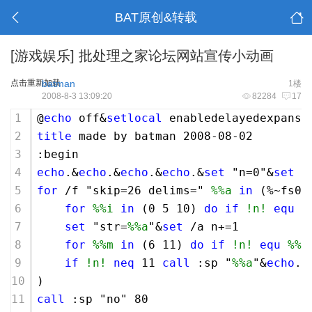
BAT原创&转载
[游戏娱乐]
批处理之家论坛网站宣传小动画
点击重新加载
batman
1楼
2008-8-3 13:09:20
82284
17
@
echo
 off&
setlocal
 enabledelayedexpansi
title
 made by batman 
2008
-
08
-
02
:begin
echo
.&
echo
.&
echo
.&
echo
.&
set
 "n=
0
"&
set
 "
for
 /f "skip=
26
 delims=" 
%%a
in
 (%~fs0)
for
%%i
in
 (
0
5
10
) 
do
if
!n!
equ
%
set
 "str=
%%a
"&
set
 /a n+=
1
for
%%m
in
 (
6
11
) 
do
if
!n!
equ
%%m
if
!n!
neq
11
call
 :sp "
%%a
"&
echo
.
)
call
 :sp "no" 
80