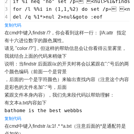
if %1 neq "no" set /p= <nul>%1&findst
for /l %%i in (1,1,%2) do set /p= <nu
del /q %1*>nul 2>nul&goto :eof
复制代码
在cmd中键入findstr /?，你会看到这样一行： [/A:attr 指定
有十六进位数字的颜色属性。
请见 "color /?"]，但这样的帮助信息会让你看得云里雾里，
我就结合上面的代码来稍做下
说明：当findstr 后面跟/a:的开关时将会以紧跟在":"号后的两
个颜色编码（前面一个是背景
，后面的一个是字符颜色）来输出查找内容（注意这个内容
是彩色的文件名加":"号，后面
紧跟文件本身内容），我们先来段代码以帮助理解：
有文本a.txt内容如下
bathome is the best webbbs
复制代码
在cmd中键入findstr /a:1f .* *a.txt（注意后面的*是通配符是
必加的）