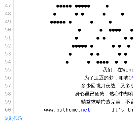
             ●●●●● ●●●●●     ●
            ●      ● ●      ●     ●
           ●●●●● ●      ●     ●
                    ●      ●  ●●●●   ●●
                   ●      ● ●      ● ● 
                  ●●●●● ●      ● ●  ●  
                 ●      ● ●      ● ●  ●
                ●      ●  ●●●●  ●  ●   
                            我们，在Wind
                      为了追逐的梦，叩响
CMD
                     多少回挑灯夜战，又多
                   身心虽已疲倦，然心中却
                     精益求精缔造完美，不
         www.bathome.
net
 ----- It's the
复制代码