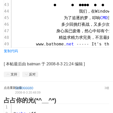
                ●      ●  ●●●●  ●  ●   
                          我们，在Window
                    为了追逐的梦，叩响
CMD
深
                   多少回挑灯夜战，又多少
                 身心虽已疲倦，然心中却有个
                  精益求精力求完美，不言最
         www.bathome.
net
 ----- It's the
复制代码
[
本帖最后由 batman 于 2008-8-3 21:24 编辑
]
支持
反对
点击重新加载
523066680
3楼
2008-8-3 20:48:09
占占你的光(*^__^*)