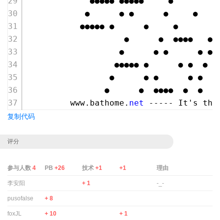
             ●●●●● ●●●●●     ●
            ●      ● ●      ●     ●
           ●●●●● ●      ●     ●
                    ●      ●  ●●●●   ●●
                   ●      ● ●      ● ● 
                  ●●●●● ●      ● ●  ●  
                 ●      ● ●      ● ●  ●
                ●      ●  ●●●●  ●  ●   
         www.bathome.
net
 ----- It's the
复制代码
评分
参与人数
4
PB
+26
技术
+1
+1
理由
李安阳
+ 1
-_-
pusofalse
+ 8
foxJL
+ 10
+ 1