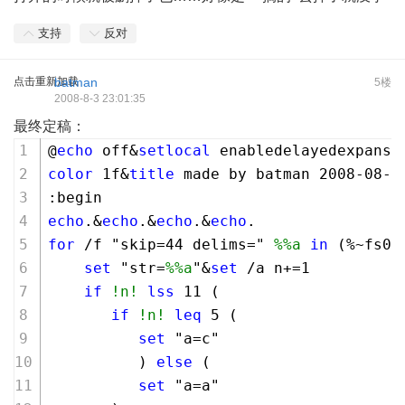
支持
反对
点击重新加载
batman
5楼
2008-8-3 23:01:35
最终定稿：
@
echo
 off&
setlocal
 enabledelayedexpansi
color
1
f&
title
 made by batman 
2008
-
08
-
0
:begin
echo
.&
echo
.&
echo
.&
echo
.
for
 /f "skip=
44
 delims=" 
%%a
in
 (%~fs0)
set
 "str=
%%a
"&
set
 /a n+=
1
if
!n!
lss
11
 (
if
!n!
leq
5
 (
set
 "a=c"
          ) 
else
 (
set
 "a=a"