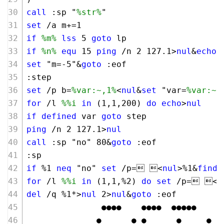
call
 :sp "
%str%
"
set
 /a m+=
1
if
%m%
lss
5
goto
 lp
if
%n%
equ
15
ping
 /n 
2
127
.
1
>
nul
&
echo
.
set
 "m=-
5
"&
goto
 :eof
:step
set
 /p b=
%var:~,1%
<
nul
&
set
 "var=
%var:~1
for
 /l 
%%i
in
 (
1
,
1
,
200
) 
do
echo
>
nul
if
defined
 var 
goto
 step 
ping
 /n 
2
127
.
1
>
nul
call
 :sp "no" 
80
&
goto
 :eof
:sp
if
 %
1
neq
 "no" 
set
 /p= <
nul
>%
1
&
finds
for
 /l 
%%i
in
 (
1
,
1
,%
2
) 
do
set
 /p= <
n
del
 /q %
1
*>
nul
2
>
nul
&
goto
 :eof
               ●●●●    ●●●●  ●●●●●
              ●      ● ●      ●     ●