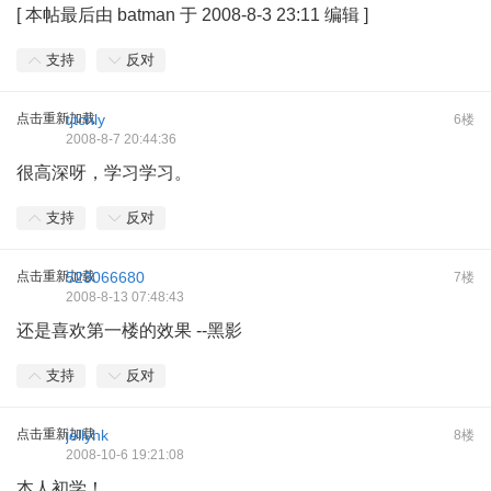
[
本帖最后由 batman 于 2008-8-3 23:11 编辑
]
支持
反对
点击重新加载
tjtchly
6楼
2008-8-7 20:44:36
很高深呀，学习学习。
支持
反对
点击重新加载
523066680
7楼
2008-8-13 07:48:43
还是喜欢第一楼的效果 --黑影
支持
反对
点击重新加载
jellyhk
8楼
2008-10-6 19:21:08
本人初学！