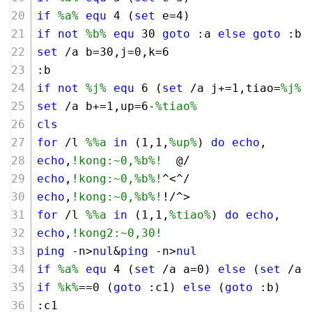
if
%a%
equ
4
 (
set
 e=
4
)
if
not
%b%
equ
30
goto
 :a 
else
goto
 :b
set
 /a b=
30
,j=
0
,k=
6
:b
if
not
%j%
equ
6
 (
set
 /a j+=
1
,tiao=
%j%
)
set
 /a b+=
1
,up=
6
-
%tiao%
cls
for
 /l 
%%a
in
 (
1
,
1
,
%up%
) 
do
echo
,
echo
,
!kong:~0,%b%!
  @/
echo
,
!kong:~0,%b%!
^<^/
echo
,
!kong:~0,%b%!
!/^>
for
 /l 
%%a
in
 (
1
,
1
,
%tiao%
) 
do
echo
,
echo
,
!kong2:~0,30!
ping
 -n>
nul
&
ping
 -n>
nul
if
%a%
equ
4
 (
set
 /a a=
0
) 
else
 (
set
 /a 
if
%k%
==
0
 (
goto
 :c1) 
else
 (
goto
 :b)
:c1