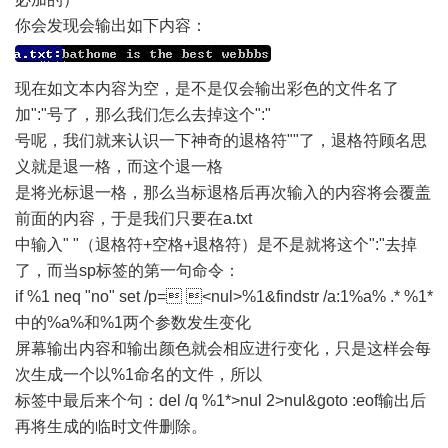
你会发现会输出如下内容：
现在如文本内容为空，是不是仅会输出彩色的文件名了
加":"号了，那么我们怎么去掉这个":"
号呢，我们就来认识一下神奇的退格符""了，退格符顾名思
义就是退一格，而这个退一格
是将光标退一格，那么当标退格后再次输入的内容将会覆盖
前面的内容，于是我们只要在a.txt
中输入" "（退格符+空格+退格符）是不是就将这个":"去掉
了，而当sp标签的第一句命令：
if %1 neq "no" set /p= <nul>%1&findstr /a:1%a% .* %1*
中的%a%和%1两个参数发生变化
屏幕输出内容和输出颜色就会相应进行变化，只是这样会每
次生成一个以%1命名的文件，所以
标签中最后来个句：del /q %1*>nul 2>nul&goto :eof输出后
再将生成的临时文件删除。