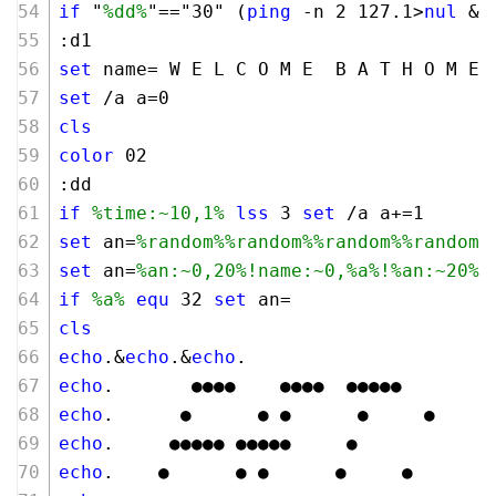
if
 "
%dd%
"=="
30
" (
ping
 -n 
2
127
.
1
>
nul
 &
g
:d1
set
 name= W E L C O M E  B A T H O M E
set
 /a a=
0
cls
color
02
:dd
if
%time:~10,1%
lss
3
set
 /a a+=
1
set
 an=
%random%
%random%
%random%
%random%
set
 an=
%an:~0,20%
!name:~0,%a%!
%an:~20%
if
%a%
equ
32
set
 an=                  
cls
echo
.&
echo
.&
echo
.
echo
.       ●●●●    ●●●●  ●●●●●
echo
.      ●      ● ●      ●     ●
echo
.     ●●●●● ●●●●●     ●
echo
.    ●      ● ●      ●     ●