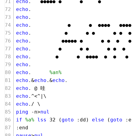
echo
.   ●●●●● ●      ●     ●
echo
.
echo
.
echo
.            ●      ●  ●●●●   ●●●● 
echo
.           ●      ● ●      ● ●  ● 
echo
.          ●●●●● ●      ● ●  ●   ● 
echo
.         ●      ● ●      ● ●  ●   
echo
.        ●      ●  ●●●●  ●  ●   ● ●
echo
.
echo
.      
%an%
echo
.&
echo
.&
echo
.
echo
. @ 哇 
echo
.^<^|\
echo
./ \
ping
 -n>
nul
if
%a%
lss
32
 (
goto
 :dd) 
else
 (
goto
 :en
:end
pause
>
nul