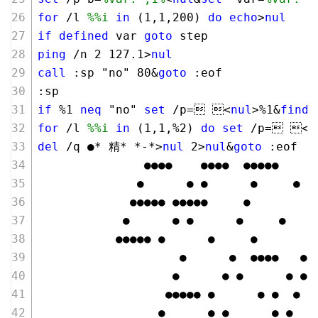
for
 /l 
%%i
in
 (
1
,
1
,
200
) 
do
echo
>
nul
if
defined
 var 
goto
 step 
ping
 /n 
2
127
.
1
>
nul
call
 :sp "no" 
80
&
goto
 :eof
:sp
if
 %
1
neq
 "no" 
set
 /p= <
nul
>%
1
&
finds
for
 /l 
%%i
in
 (
1
,
1
,%
2
) 
do
set
 /p= <
n
del
 /q ●* 精* *-*>
nul
2
>
nul
&
goto
 :eof
               ●●●●    ●●●●  ●●●●●
              ●      ● ●      ●     ●
             ●●●●● ●●●●●     ●
            ●      ● ●      ●     ●
           ●●●●● ●      ●     ●
                    ●      ●  ●●●●   ●●
                   ●      ● ●      ● ● 
                  ●●●●● ●      ● ●  ●  
                 ●      ● ●      ● ●  ●