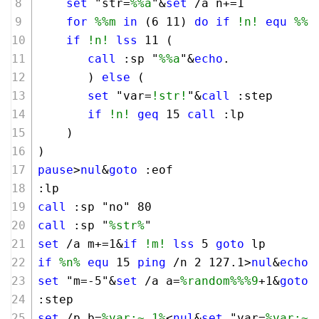
set
 "str=
%%a
"&
set
 /a n+=
1
for
%%m
in
 (
6
11
) 
do
if
!n!
equ
%%m
if
!n!
lss
11
 (
call
 :sp "
%%a
"&
echo
.
       ) 
else
 (
set
 "var=
!str!
"&
call
 :step
if
!n!
geq
15
call
 :lp
    )
)
pause
>
nul
&
goto
 :eof
:lp 
call
 :sp "no" 
80
call
 :sp "
%str%
"
set
 /a m+=
1
&
if
!m!
lss
5
goto
 lp
if
%n%
equ
15
ping
 /n 
2
127
.
1
>
nul
&
echo
.
set
 "m=-
5
"&
set
 /a a=
%random%
%%9
+
1
&
goto
 
:step
set
 /p b=
%var:~,1%
<
nul
&
set
 "var=
%var:~1