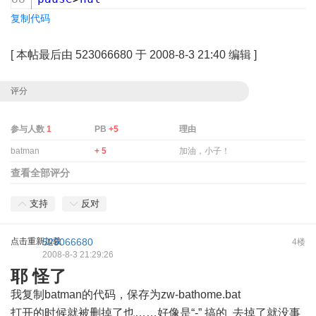
复制代码
[
本帖最后由 523066680 于 2008-8-3 21:40 编辑
]
评分
参与人数
1
PB
+5
理由
batman
+ 5
加油，小子！
查看全部评分
支持
反对
点击重新加载
523066680
4楼
2008-8-3 21:29:26
耶 怪了
我复制batman的代码，保存为zw-bathome.bat
打开的时候就被删掉了也……好像是“-” 搞的 去掉了就没事