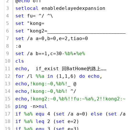
@
echo
 off
setlocal
 enabledelayedexpansion
set
 fu= ^/ ^\
set
 "kong=                             
set
 "kong2=____________________________
set
 /a a=
0
,b=
0
,e=
2
,tiao=
0
:a
set
 /a b+=
1
,c=
30
-
%b%
+
%e%
cls
echo
,  if_exist 回BatHome的路上…… 
for
 /l 
%%a
in
 (
1
,
1
,
6
) 
do
echo
,
echo
,
!kong:~0,%b%!
_ @
echo
,
!kong:~0,%b%!
 ^/
echo
,
!kong2:~0,%b%!
!fu:~%a%,2!
!kong2:~0
ping
 -n>
nul
if
%a%
equ
4
 (
set
 /a a=
0
) 
else
 (
set
 /a 
if
%a%
leq
2
 (
set
 e=
2
) 
if
%a%
equ
3
 (
set
 e=
3
) 