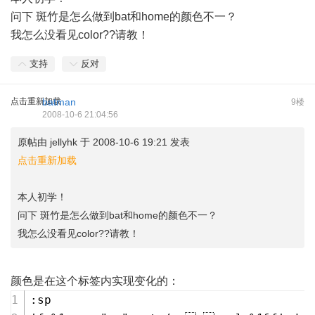
问下 斑竹是怎么做到bat和home的颜色不一？
我怎么没看见color??请教！
支持
反对
点击重新加载
batman
9楼
2008-10-6 21:04:56
原帖由
jellyhk
于 2008-10-6 19:21 发表
点击重新加载
本人初学！
问下 斑竹是怎么做到bat和home的颜色不一？
我怎么没看见color??请教！
颜色是在这个标签内实现变化的：
:sp