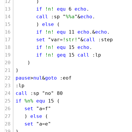
       )
if
!n!
equ
6
echo
.
call
 :sp "
%%a
"&
echo
.
       ) 
else
 (
if
!n!
equ
11
echo
.&
echo
.
set
 "var=
!str!
"&
call
 :step
if
!n!
equ
15
echo
.
if
!n!
geq
15
call
 :lp
    )
)
pause
>
nul
&
goto
 :eof
:lp 
call
 :sp "no" 
80
if
%n%
equ
15
 (
set
 "a=f"
   ) 
else
 (
set
 "a=e"
)