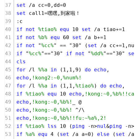
set
 /a cc=
0
,dd=
0
set
 call1=嘿嘿,到家啦！
:c
if
not
%tiao%
equ
10
set
 /a tiao+=
1
if
not
%b%
equ
60
set
 /a b+=
1
if
not
 "
%cc%
" == "
30
" (
set
 /a cc+=
1
,num
if
 "
%cc%
"=="
30
" 
if
not
 "
%dd%
"=="
30
" 
set
cls
for
 /l 
%%a
in
 (
1
,
1
,
9
) 
do
echo
,
echo
,
!kong2:~0,%num%!
for
 /l 
%%a
in
 (
1
,
1
,
%tiao%
) 
do
echo
,
if
%tiao%
equ
10
echo
,
!kong:~0,%b%!
!cal
echo
,
!kong:~0,%b%!
_ @   
echo
,
!kong:~0,%b%!
 ^/\  
echo
,
!kong:~0,%b%!
!fu:~%a%,2!
if
%tiao%
lss
10
 (
ping
 -n>
nul
&
ping
 -n>
n
if
%a%
equ
4
 (
set
 /a a=
0
) 
else
 (
set
 /a 