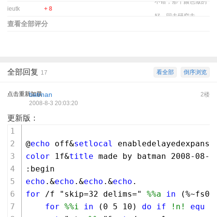
不错，那个颜色做的
ieutk
+ 8
好，回去研究去
查看全部评分
全部回复
看全部
倒序浏览
17
点击重新加载
batman
2楼
2008-8-3 20:03:20
更新版：
@
echo
 off&
setlocal
 enabledelayedexpansi
color
1
f&
title
 made by batman 
2008
-
08
-
0
:begin
echo
.&
echo
.&
echo
.&
echo
.
for
 /f "skip=
32
 delims=" 
%%a
in
 (%~fs0)
for
%%i
in
 (
0
5
10
) 
do
if
!n!
equ
%