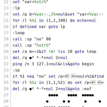
set
 "var=
%str%
"
:lp
set
 /p b=
%var:~,1%
<
nul
&
set
 "var=
%var:~1
for
 /l 
%%i
in
 (
1
,
1
,
100
) 
do
echo
>
nul
if
defined
 var 
goto
 lp
:loop 
call
 :sp "no" 
80
call
 :sp "
%str%
"
set
 /a m+=
1
&
if
!m!
lss
10
goto
 loop
del
 /q ●* *-*>
nul
2
>
nul
ping
 /n 
3
127
.
1
>
nul
&
cls
&
goto
 begin 
:sp
if
 %
1
neq
 "no" 
set
 /p= <
nul
>%
1
&
finds
for
 /l 
%%i
in
 (
1
,
1
,%
2
) 
do
set
 /p= <
n
del
 /q ●* *-*>
nul
2
>
nul
&
goto
 :eof
               ●●●●    ●●●●  ●●●●●
              ●      ● ●      ●     ●