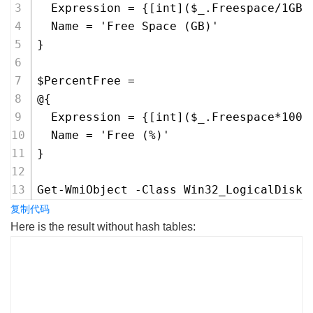
  Expression = {[int]($_.Freespace/1GB)
  Name = 'Free Space (GB)'
}
$PercentFree =
@{
  Expression = {[int]($_.Freespace*100/
  Name = 'Free (%)'
}
Get-WmiObject -Class Win32_LogicalDisk 
复制代码
Here is the result without hash tables:
PS C:\> Get-WmiObject -Class Win32_LogicalDisk |
Select-Object -Property DeviceID, VolumeName,
Freespace