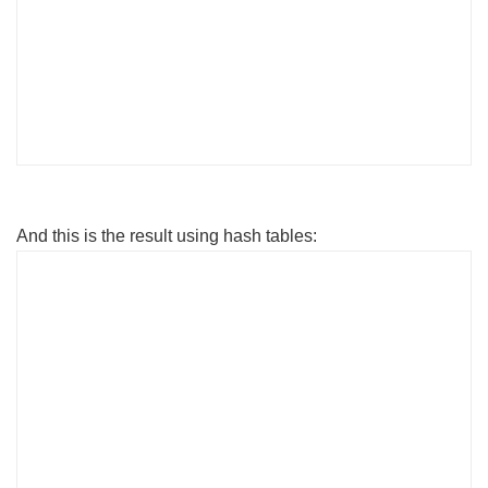
DeviceID VolumeName
Freespace
-------- ---------- -------
--
C: BatHome
114592428032
And this is the result using hash tables:
PS C:\> Get-WmiObject -Class Win32_LogicalDisk |
Select-Object -Property DeviceID, VolumeName,
$Freespace, $PercentFree
DeviceID VolumeName Free Space
(GB) Free (%)
-------- ---------- --------------- ---
-----