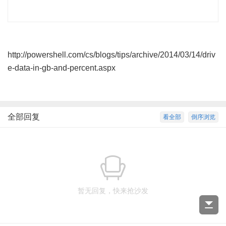
C: BatHome 107
45
http://powershell.com/cs/blogs/tips/archive/2014/03/14/driv
e-data-in-gb-and-percent.aspx
全部回复
看全部
倒序浏览
暂无回复，快来抢沙发