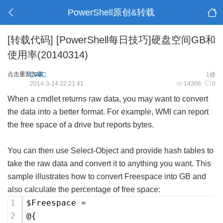
PowerShell原创&转载
[转载代码]
[PowerShell每日技巧]硬盘空间GB和
使用率(20140314)
点击重新加载
DAIC
1楼
2014-3-14 22:21:41
14306
0
When a cmdlet returns raw data, you may want to convert
the data into a better format. For example, WMI can report
the free space of a drive but reports bytes.
You can then use Select-Object and provide hash tables to
take the raw data and convert it to anything you want. This
sample illustrates how to convert Freespace into GB and
also calculate the percentage of free space:
$Freespace =
@{