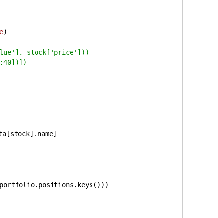
e
)
lue'], stock['price']))
:40])])
 
ta[stock].name]
portfolio.positions.keys()))