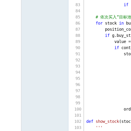
if
 
                   
# 依次买入“目标池”
for
 stock 
in
 bu
        position_co
if
 g.buy_st
            value =
if
 cont
                sto
                   
                   
                   
                   
                   
                   
                   
                   
                ord
def
show_stock
(
stoc
'''