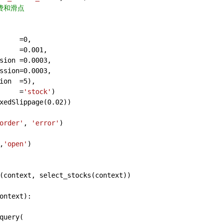
费和滑点
     =
0
,
     =
0.001
,
sion =
0.0003
,
ssion=
0.0003
,
ion  =
5
),
     =
'stock'
)
xedSlippage(
0.02
))
order'
, 
'error'
)
,
'open'
)
(context, select_stocks(context))
ontext
):
query(