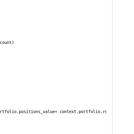
count)
rtfolio.positions_value+ context.portfolio.returns)/g.bu