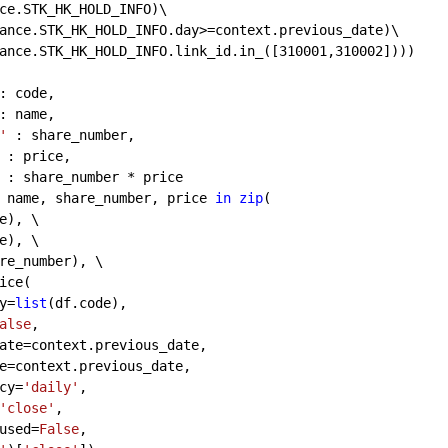
ce.STK_HK_HOLD_INFO)\
ance.STK_HK_HOLD_INFO.day>=context.previous_date)\
ance.STK_HK_HOLD_INFO.link_id.in_([
310001
,
310002
])))
: code,
: name,
'
 : share_number,
 : price, 
 : share_number * price
 name, share_number, price 
in
zip
(
e), \
e), \
re_number), \
ice(
y=
list
(df.code),
alse
,
ate=context.previous_date,
e=context.previous_date,
cy=
'daily'
,
'close'
,
used=
False
,