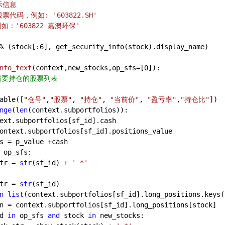
信息    
: 股票代码，例如: '603822.SH'
，例如：'603822 嘉澳环保'
% (stock[:
6
], get_security_info(stock).display_name)
nfo_text
(
context,new_stocks,op_sfs=[
0
]
):
s是需要持仓的股票列表
able([
"仓号"
,
"股票"
, 
"持仓"
, 
"当前价"
, 
"盈亏率"
,
"持仓比"
]) 
nge
(
len
(context.subportfolios)):
ext.subportfolios[sf_id].cash
ontext.subportfolios[sf_id].positions_value
s = p_value +cash
 op_sfs:
tr = 
str
(sf_id) + 
' *'
tr = 
str
(sf_id)
n
list
(context.subportfolios[sf_id].long_positions.keys(
n = context.subportfolios[sf_id].long_positions[stock]
d 
in
 op_sfs 
and
 stock 
in
 new_stocks: