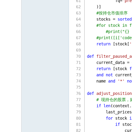
            fq=
'pre
    )]
#按持仓市值排序
    stocks = 
sorted
#for stock in f
#print("{} 
#print([i['code
return
 [stock[
'
def
filter_paused_a
    current_data = 
return
 [stock 
f
and
not
 current
    name 
and
'*'
no
def
adjust_position
# 现持仓的股票，
if
len
(context.
        last_prices
for
 stock 
i
if
 stoc
                cur