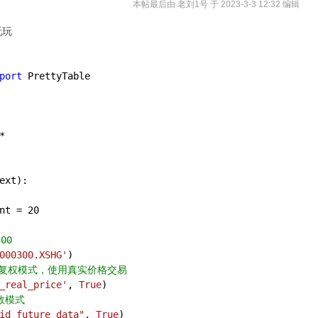
本帖最后由 老刘1号 于 2023-3-3 12:32 编辑
玩玩
port
 PrettyTable 
*
ext
):
nt = 
20
00
000300.XSHG'
)
动态复权模式，使用真实价格交易
_real_price'
, 
True
)
数模式
id_future_data"
, 
True
)