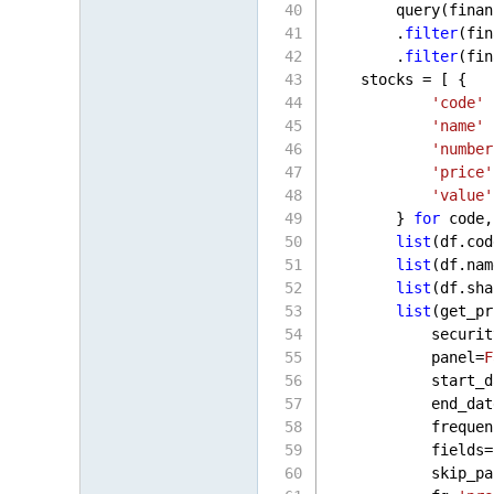
        query(finan
        .
filter
(fin
        .
filter
(fin
    stocks = [ {
'code'
 
'name'
 
'number
'price'
'value'
        } 
for
 code,
list
(df.cod
list
(df.nam
list
(df.sha
list
(get_pr
            securit
            panel=
F
            start_d
            end_dat
            frequen
            fields=
            skip_pa