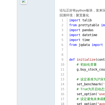
论坛正好有python板块，发来
回测环境：聚宽量化
import
 talib
from
 prettytable 
im
import
 pandas 
import
 datetime
import
 time
from
 jqdata 
import
 
def
initialize
(
cont
# 初始化变量
    g.buy_stock_cou
# 设定基准为沪深3
    set_benchmark(
'
# True为开启
    set_option(
'use
# 设定避免未来函
    set_option(
"avo