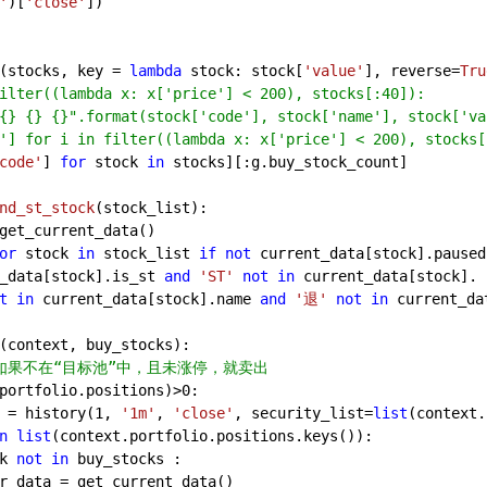
'
)[
'close'
])
(stocks, key = 
lambda
 stock: stock[
'value'
], reverse=
Tru
ilter((lambda x: x['price'] < 200), stocks[:40]):
{} {} {}".format(stock['code'], stock['name'], stock['va
'] for i in filter((lambda x: x['price'] < 200), stocks[
code'
] 
for
 stock 
in
 stocks][:g.buy_stock_count]
nd_st_stock
(
stock_list
):
get_current_data()
or
 stock 
in
 stock_list 
if
not
 current_data[stock].paused
_data[stock].is_st 
and
'ST'
not
in
 current_data[stock].
t
in
 current_data[stock].name 
and
'退'
not
in
 current_da
(
context, buy_stocks
):
如果不在“目标池”中，且未涨停，就卖出
portfolio.positions)>
0
:
 = history(
1
, 
'1m'
, 
'close'
, security_list=
list
(context.
n
list
(context.portfolio.positions.keys()):
k 
not
in
 buy_stocks :
r_data = get_current_data()