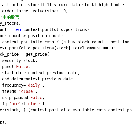
last_prices[stock][-
1
] < curr_data[stock].high_limit:
 order_target_value(stock, 
0
)
中的股票            
y_stocks:
unt = 
len
(context.portfolio.positions)
ock_count > position_count:
 context.portfolio.cash / (g.buy_stock_count - position_
ext.portfolio.positions[stock].total_amount == 
0
:
ck_price = get_price(
 security=stock,
 panel=
False
,
 start_date=context.previous_date,
 end_date=context.previous_date,
 frequency=
'daily'
,
 fields=
'close'
,
 skip_paused=
False
,
 fq=
'pre'
)[
'close'
]
er(stock, (((context.portfolio.available_cash+context.po
k
):