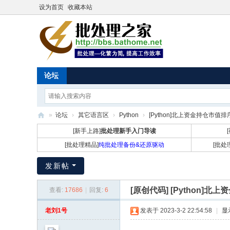
设为首页
收藏本站
论坛
»
论坛
›
其它语言区
›
Python
›
[Python]北上资金持仓市值
批
[新手上路]
批处理新手入门导读
处
[批处理精品]
纯批处理备份&还原驱动
[批处
理
发新帖
之
家
[原创代码]
[Python]
查看:
17686
|
回复:
6
老刘1号
发表于 2023-3-2 22:54:58
|
显