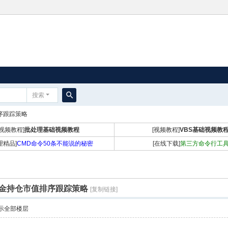
搜索
搜
排序跟踪策略
索
[视频教程]
批处理基础视频教程
[视频教程]
VBS基础视频教
理精品]
CMD命令50条不能说的秘密
[在线下载]
第三方命令行工
北上资金持仓市值排序跟踪策略
[复制链接]
示全部楼层