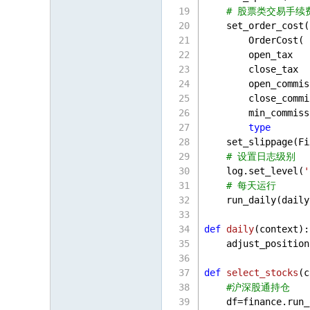
# 股票类交易手续
    set_order_cost(
        OrderCost(
        open_tax   
        close_tax  
        open_commis
        close_commi
        min_commiss
type
       
    set_slippage(Fi
# 设置日志级别
    log.set_level(
'
# 每天运行
    run_daily(daily
def
daily
(
context
):
    adjust_position
def
select_stocks
(
c
#沪深股通持仓
    df=finance.run_