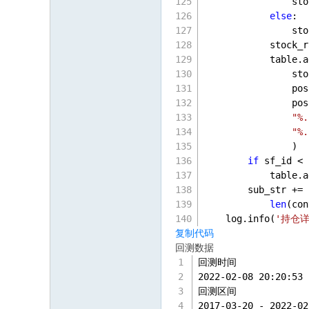
                sto
else
:
                sto
            stock_r
            table.a
                sto
                pos
                pos
"%.
"%.
                )
if
 sf_id < 
            table.a
        sub_str += 
len
(con
    log.info(
'持仓详
复制代码
回测数据
回测时间
2022-02-08 20:20:53 
回测区间
2017-03-20 - 2022-02