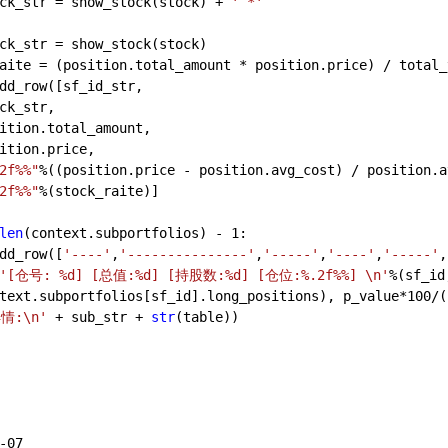
ck_str = show_stock(stock) + 
' *'
ck_str = show_stock(stock)
aite = (position.total_amount * position.price) / total_
dd_row([sf_id_str,
ck_str,
ition.total_amount,
ition.price,
2f%%"
%((position.price - position.avg_cost) / position.a
2f%%"
%(stock_raite)]
len
(context.subportfolios) - 
1
:
dd_row([
'----'
,
'---------------'
,
'-----'
,
'----'
,
'-----'
,
'[仓号: %d] [总值:%d] [持股数:%d] [仓位:%.2f%%] \n'
%(sf_id
text.subportfolios[sf_id].long_positions), p_value*
100
/(
情:\n'
 + sub_str + 
str
(table))
       
-07