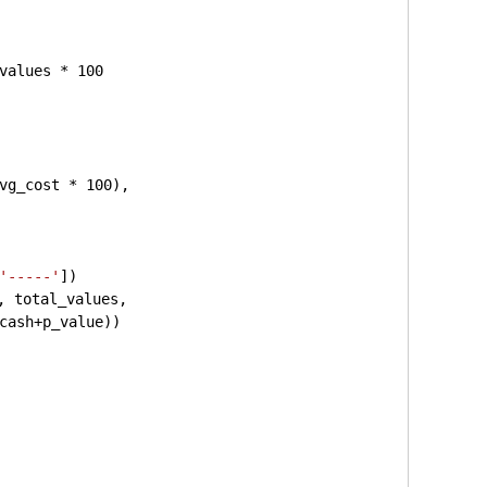
values * 
100
vg_cost * 
100
), 
'-----'
])
, total_values,
cash+p_value))