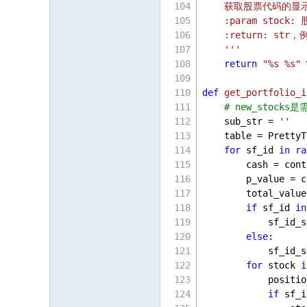
    获取股票代码的显示
    :param stock
    :return: str
    '''
return
"%s %s"
 
def
get_portfolio_i
# new_stock
    sub_str = 
''
    table = PrettyT
for
 sf_id 
in
ra
        cash = cont
        p_value = c
        total_value
if
 sf_id 
in
            sf_id_s
else
:
            sf_id_s
for
 stock 
i
            positio
if
 sf_i