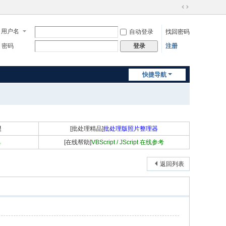
切
换
用户名
自动登录
找回密码
到
宽
密码
注册
登录
版
快捷导航
程
[批处理精品]
批处理版照片整理器
具
[在线帮助]
VBScript / JScript 在线参考
返回列表