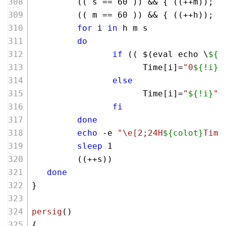
         (( s == 
60
 )) && { ((++m)); s
         (( m == 
60
 )) && { ((++h)); m
for
 i 
in
 h m s
do
if
 (( $(eval echo \
${#
                      Time[i]=
"0
${!i}
"
else
                      Time[i]=
"
${!i}
"
fi
done
echo
 -e 
"\e[2;24H
${colot}
Time
sleep
 1
         ((++s))
done
}
persig
()
{