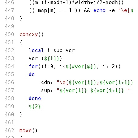
   ((m=(i-modh-
1
)*width+j/
2
-modh))
   (( map[m] == 
1
 )) && 
echo
 -e 
"\e[
${
}
concxy
()
{
local
 i sup vor
   vor=(
${!1}
)
for
((i=
0
; i<
${#vor[@]}
; i+=
2
))
do
       cdn+=
"\e[
${vor[i]}
;
${vor[i+1]}
H
       sup+=
"
${vor[i]}
${vor[i+1]}
 "
done
${2}
}
move
()