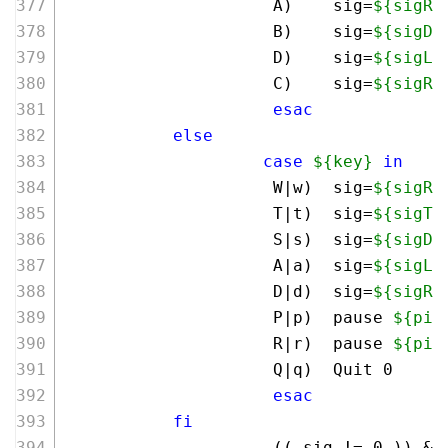
                     A)    sig=
${sigRo
                     B)    sig=
${sigDo
                     D)    sig=
${sigLe
                     C)    sig=
${sigRi
esac
else
case
${key}
in
                     W|w)  sig=
${sigRo
                     T|t)  sig=
${sigTr
                     S|s)  sig=
${sigDo
                     A|a)  sig=
${sigLe
                     D|d)  sig=
${sigRi
                     P|p)  pause 
${pid
                     R|r)  pause 
${pid
                     Q|q)  Quit 0     
esac
fi
                     (( sig != 
0
 )) &&