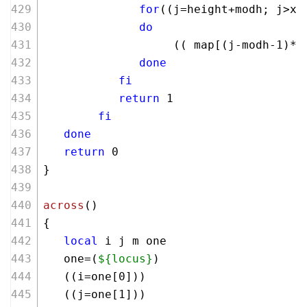
for
((j=height+modh; j>x;
do
                   (( map[(j-modh-
1
)*w
done
fi
return
 1
fi
done
return
 0  
}
across
()
{
local
 i j m one 
   one=(
${locus}
)
   ((i=one[
0
]))
   ((j=one[
1
]))