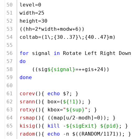
level=0
width=25
height=30
((hh=
2
*width+modw+
6
))
coltab=(1\;{30..37}\;{40..47}m)
for
 signal 
in
 Rotate Left Right Down A
do
    ((sig
${signal}
=++gis+
24
))
done
corev
(){ 
echo
 $?; }      
srann
(){ box=(
${!1}
); }
rotxy
(){ kbox=
"
${sup}
"
; }
rsmap
(){ ((map[u/
2
-modh]=
0
)); }
kisig
(){ 
kill
 -
${sigExit}
${pid}
; }
radom
(){ 
echo
 -n $((RANDOM/
1171
)); }