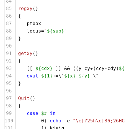
regxy
()
{ 
   ptbox
   locus=
"
${sup}
"
}
getxy
()
{ 
   [[ 
${cdx}
 ]] && ((y=cy+(ccy-cdy)
${2
eval
${1}
+=\"
${x}
${y}
 \"
}
Quit
()
{
case
$#
in
        0) 
echo
 -e 
"\e[?25h\e[36;26HGa
        1) kisig