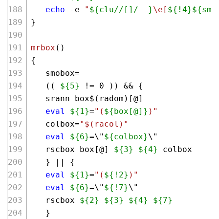
echo
 -e 
"
${clu//[]/  }
\e[
${!4}
${smo
}
mrbox
()
{
   smobox=
   (( 
${5}
 != 
0
 )) && {
   srann box$(radom)[@]
eval
${1}
=
"(
${box[@]}
)"
   colbox=
"
$(racol)
"
eval
${6}
=\"
${colbox}
\"
   rscbox box[@] 
${3}
${4}
 colbox
   } || {
eval
${1}
=
"(
${!2}
)"
eval
${6}
=\"
${!7}
\"
   rscbox 
${2}
${3}
${4}
${7}
   }