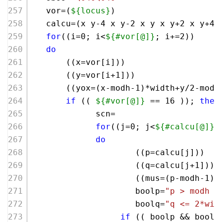
   vor=(
${locus}
)
   calcu=(x y-4 x y-2 x y x y+2 x y+4 
for
((i=
0
; i<
${#vor[@]}
; i+=
2
))
do
       ((x=vor[i])) 
       ((y=vor[i+
1
]))
       ((yox=(x-modh-
1
)*width+y/
2
-modh
if
 (( 
${#vor[@]}
 == 
16
 )); 
then
             scn=
for
((j=
0
; j<
${#calcu[@]}
;
do
                     ((p=calcu[j]))
                     ((q=calcu[j+
1
]))
                     ((mus=(p-modh-
1
)*
                     boolp=
"p > modh &
                     boolq=
"q <= 2*wid
if
 (( boolp && boolq