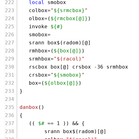
local
 smobox 
   colbox=
"
${srmcbox}
"
   olbox=(
${rmcbox[@]}
)
   invoke 
${#}
   smobox=
   srann box$(radom)[@]
   rmhbox=(
${box[@]}
)
   srmhbox=
"
$(racol)
"
   rscbox box[@] crsbox -36 srmhbox
   crsbox=
"
${smobox}
"
   box=(
${olbox[@]}
)
}
danbox
()
{
   (( 
$#
 == 
1
 )) && {
        srann box$(radom)[@] 