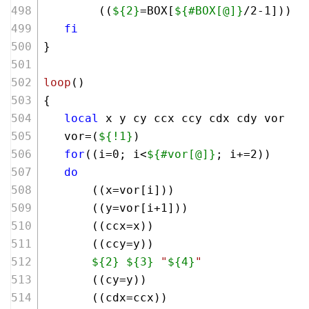
        ((
${2}
=BOX[
${#BOX[@]}
/
2
-
1
]))
fi
}
loop
()
{
local
 x y cy ccx ccy cdx cdy vor 
   vor=(
${!1}
)
for
((i=
0
; i<
${#vor[@]}
; i+=
2
))
do
       ((x=vor[i])) 
       ((y=vor[i+
1
]))
       ((ccx=x))
       ((ccy=y))
${2}
${3}
"
${4}
"
       ((cy=y))
       ((cdx=ccx))