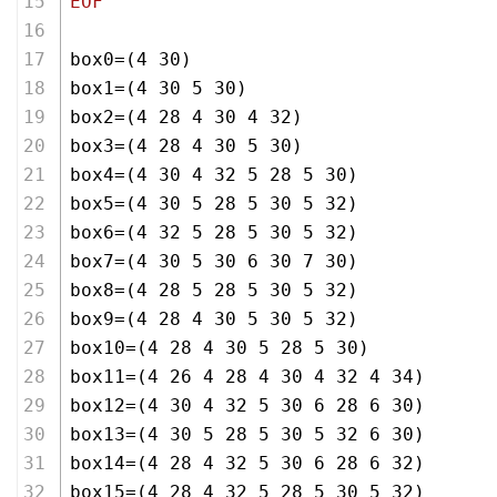
EOF
box0=(4 30)
box1=(4 30 5 30)
box2=(4 28 4 30 4 32)
box3=(4 28 4 30 5 30)
box4=(4 30 4 32 5 28 5 30)
box5=(4 30 5 28 5 30 5 32)
box6=(4 32 5 28 5 30 5 32)
box7=(4 30 5 30 6 30 7 30)
box8=(4 28 5 28 5 30 5 32)
box9=(4 28 4 30 5 30 5 32)
box10=(4 28 4 30 5 28 5 30)
box11=(4 26 4 28 4 30 4 32 4 34)
box12=(4 30 4 32 5 30 6 28 6 30)
box13=(4 30 5 28 5 30 5 32 6 30)
box14=(4 28 4 32 5 30 6 28 6 32)
box15=(4 28 4 32 5 28 5 30 5 32)