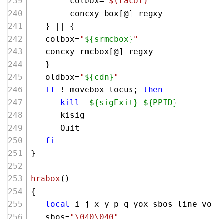
        colbox=
"
$(racol)
"
        concxy box[@] regxy 
   } || {
   colbox=
"
${srmcbox}
"
   concxy rmcbox[@] regxy 
   }
   oldbox=
"
${cdn}
"
if
 ! movebox locus; 
then
kill
 -
${sigExit}
${PPID}
      kisig
      Quit
fi
}
hrabox
()
{
local
 i j x y p q yox sbos line vor
   sbos=
"\040\040"