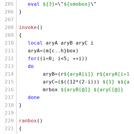
eval
${3}
=\"
${smobox}
\"
}
invoke
()
{
local
 aryA aryB aryC i
   aryA=(m{c..h}box)
for
((i=
0
; i<
5
; ++i))
do
        aryB=(r
${aryA[i]}
 r
${aryA[i+1]
        aryC=($((
12
*(
2
-i))) 
${1}
 s
${ar
        mrbox 
${aryB[@]}
${aryC[@]}
done
}
ranbox
()
{