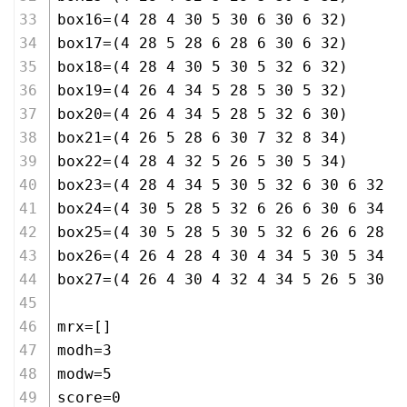
box16=(4 28 4 30 5 30 6 30 6 32)
box17=(4 28 5 28 6 28 6 30 6 32)
box18=(4 28 4 30 5 30 5 32 6 32)
box19=(4 26 4 34 5 28 5 30 5 32)
box20=(4 26 4 34 5 28 5 32 6 30)
box21=(4 26 5 28 6 30 7 32 8 34)
box22=(4 28 4 32 5 26 5 30 5 34)
box23=(4 28 4 34 5 30 5 32 6 30 6 32 7
box24=(4 30 5 28 5 32 6 26 6 30 6 34 7
box25=(4 30 5 28 5 30 5 32 6 26 6 28 6
box26=(4 26 4 28 4 30 4 34 5 30 5 34 6
box27=(4 26 4 30 4 32 4 34 5 26 5 30 6
mrx=[]
modh=3
modw=5
score=0