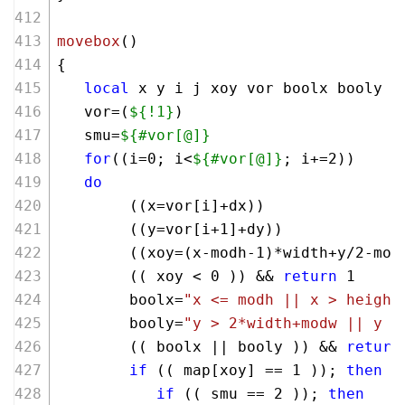
movebox
()
{
local
 x y i j xoy vor boolx booly 
   vor=(
${!1}
)
   smu=
${#vor[@]}
for
((i=
0
; i<
${#vor[@]}
; i+=
2
))
do
        ((x=vor[i]+dx))
        ((y=vor[i+
1
]+dy))
        ((xoy=(x-modh-
1
)*width+y/
2
-mod
        (( xoy < 
0
 )) && 
return
 1
        boolx=
"x <= modh || x > height
        booly=
"y > 2*width+modw || y <
        (( boolx || booly )) && 
return
if
 (( map[xoy] == 
1
 )); 
then
if
 (( smu == 
2
 )); 
then