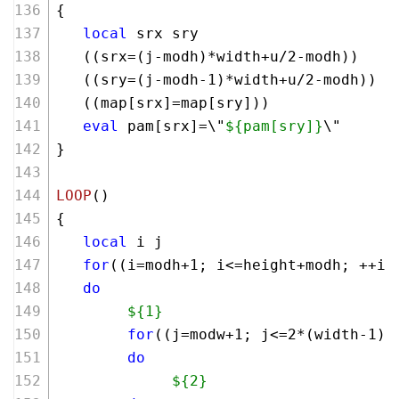
{ 
local
 srx sry
   ((srx=(j-modh)*width+u/
2
-modh))
   ((sry=(j-modh-
1
)*width+u/
2
-modh))
   ((map[srx]=map[sry]))
eval
 pam[srx]=\"
${pam[sry]}
\"
}
LOOP
()
{
local
 i j
for
((i=modh+
1
; i<=height+modh; ++i)
do
${1}
for
((j=modw+
1
; j<=
2
*(width-
1
)+
do
${2}