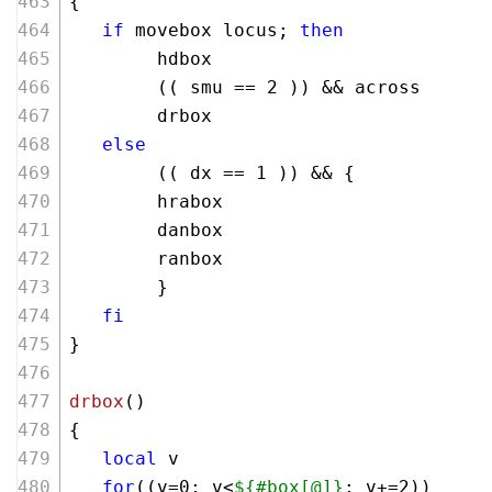
{
if
 movebox locus; 
then
        hdbox
        (( smu == 
2
 )) && across
        drbox
else
        (( dx == 
1
 )) && {
        hrabox  
        danbox 
        ranbox
        }
fi
}
drbox
()
{
local
 v
for
((v=
0
; v<
${#box[@]}
; v+=
2
))