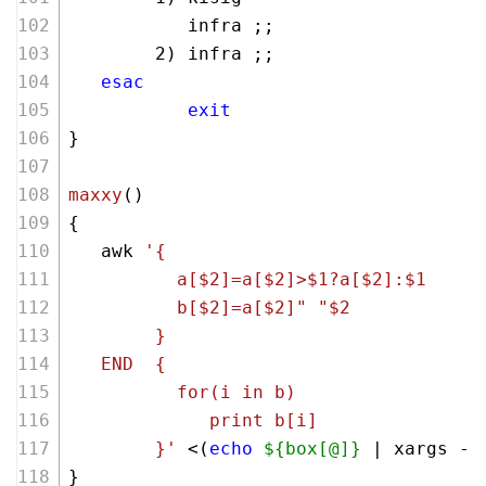
           infra ;;
        2) infra ;;
esac
exit
}
maxxy
()
{
   awk 
'{
          a[$2]=a[$2]>$1?a[$2]:$1
          b[$2]=a[$2]" "$2
        } 
   END  {
          for(i in b) 
             print b[i]
        }'
 <(
echo
${box[@]}
 | xargs -n
}