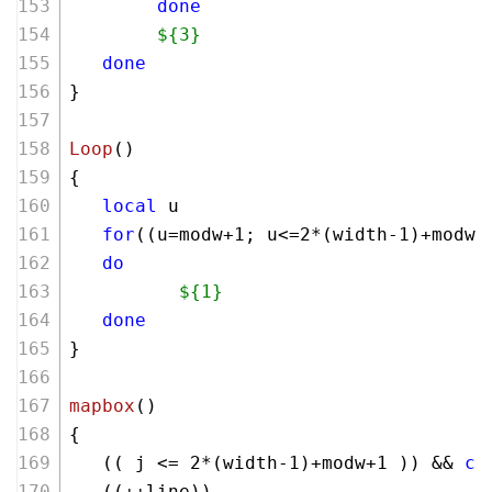
done
${3}
done
}
Loop
()
{
local
 u 
for
((u=modw+
1
; u<=
2
*(width-
1
)+modw+
do
${1}
done
}
mapbox
()
{
   (( j <= 
2
*(width-
1
)+modw+
1
 )) && 
co
   ((++line))