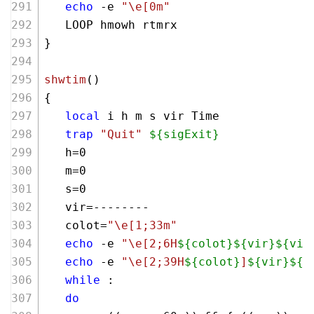
echo
 -e 
"\e[0m"
   LOOP hmowh rtmrx
}        
shwtim
()
{
local
 i h m s vir Time
trap
"Quit"
${sigExit}
   h=0
   m=0
   s=0
   vir=--------
   colot=
"\e[1;33m"
echo
 -e 
"\e[2;6H
${colot}
${vir}
${vir
echo
 -e 
"\e[2;39H
${colot}
]
${vir}
${v
while
 :
do