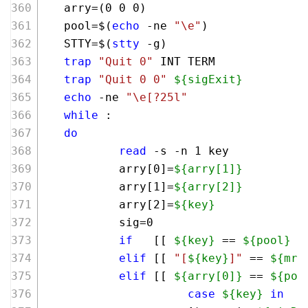
   arry=(0 0 0)
   pool=$(
echo
 -ne 
"\e"
)
   STTY=$(
stty
 -g)
trap
"Quit 0"
 INT TERM
trap
"Quit 0 0"
${sigExit}
echo
 -ne 
"\e[?25l"
while
 :
do
read
 -s -n 1 key
           arry[0]=
${arry[1]}
           arry[1]=
${arry[2]}
           arry[2]=
${key}
           sig=0
if
   [[ 
${key}
 == 
${pool}
 &
elif
 [[ 
"[
${key}
]"
 == 
${mrx
elif
 [[ 
${arry[0]}
 == 
${poo
case
${key}
in