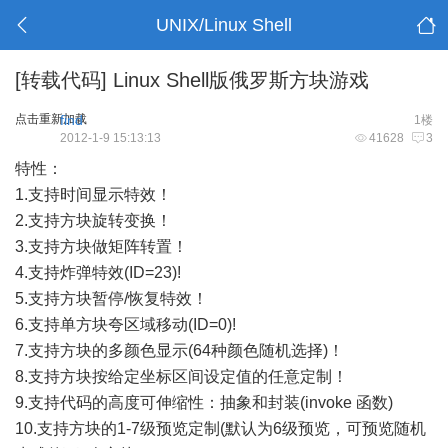
UNIX/Linux Shell
[转载代码]
Linux Shell版俄罗斯方块游戏
点击重新加载
find
1楼
2012-1-9 15:13:13
41628
3
特性：
1.支持时间显示特效！
2.支持方块旋转变换！
3.支持方块做矩阵转置！
4.支持炸弹特效(ID=23)!
5.支持方块暂停/恢复特效！
6.支持单方块夸区域移动(ID=0)!
7.支持方块的多颜色显示(64种颜色随机选择)！
8.支持方块按给定坐标区间设定值的任意定制！
9.支持代码的高度可伸缩性：抽象和封装(invoke 函数)
10.支持方块的1-7级预览定制(默认为6级预览，可预览随机