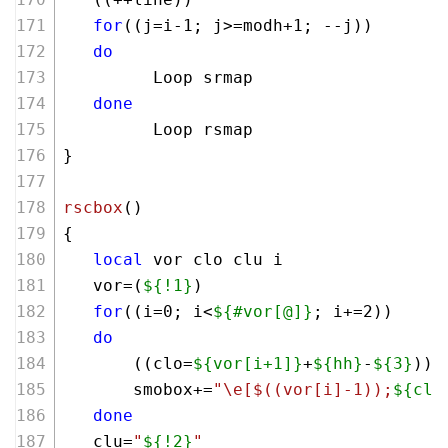
for
((j=i-
1
; j>=modh+
1
; --j))
do
         Loop srmap
done
         Loop rsmap
}
rscbox
()
{
local
 vor clo clu i
   vor=(
${!1}
)
for
((i=
0
; i<
${#vor[@]}
; i+=
2
))
do
       ((clo=
${vor[i+1]}
+
${hh}
-
${3}
))
       smobox+=
"\e[
$((vor[i]-1)
);
${clo
done
   clu=
"
${!2}
"