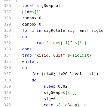
local
 sigSwap pid
   pid=
${1}
   ranbox 0
   danbox 0 
for
 i 
in
 sigRotate sigTransf sigLef
do
trap
"sig=
${!i}
"
${!i}
done
trap
"kisig; Quit"
${sigExit}
while
 :
do
for
 ((i=
0
; i<
20
-level; ++i))
do
sleep
 0.02
            sigSwap=
${sig}
            sig=0
case
${sigSwap}
in