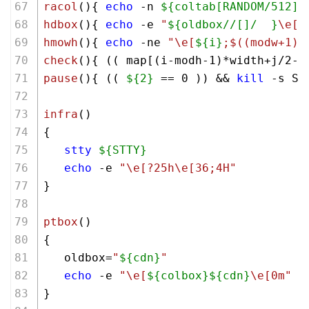
racol
(){ 
echo
 -n 
${coltab[RANDOM/512]}
hdbox
(){ 
echo
 -e 
"
${oldbox//[]/  }
\e[0
hmowh
(){ 
echo
 -ne 
"\e[
${i}
;
$((modw+1)
)
check
(){ (( map[(i-modh-
1
)*width+j/
2
-m
pause
(){ (( 
${2}
 == 
0
 )) && 
kill
 -s ST
infra
()
{ 
stty
${STTY}
echo
 -e 
"\e[?25h\e[36;4H"
}
ptbox
()
{ 
   oldbox=
"
${cdn}
"
echo
 -e 
"\e[
${colbox}
${cdn}
\e[0m"
}