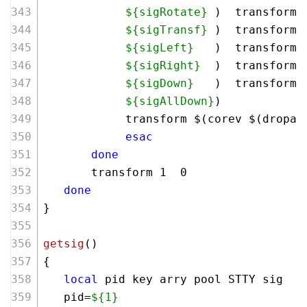
${sigRotate}
 )  transform 
${sigTransf}
 )  transform 
${sigLeft}
   )  transform 
${sigRight}
  )  transform 
${sigDown}
   )  transform 
${sigAllDown}
)   
            transform $(corev $(dropa)
esac
done
       transform 1  0
done
}
getsig
()
{
local
 pid key arry pool STTY sig
   pid=
${1}