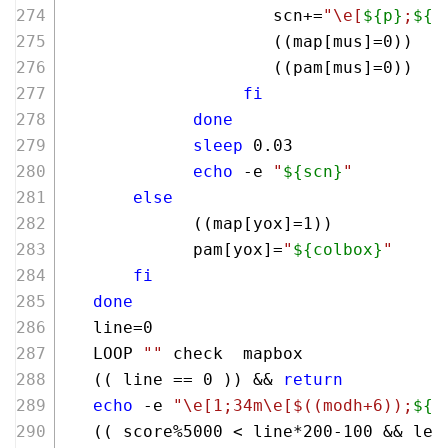
                     scn+=
"\e[
${p}
;
${q
                     ((map[mus]=
0
))
                     ((pam[mus]=
0
))
fi
done
sleep
 0.03
echo
 -e 
"
${scn}
"
else
             ((map[yox]=
1
))
             pam[yox]=
"
${colbox}
"
fi
done
   line=0
   LOOP 
""
 check  mapbox
   (( line == 
0
 )) && 
return
echo
 -e 
"\e[1;34m\e[
$((modh+6)
);
${h
   (( score%
5000
 < line*
200
-
100
 && lev