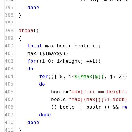
done
}
dropa
()
{  
local
 max boolc boolr i j 
   max=($(maxxy))
for
((i=
0
; i<height; ++i))
do
for
((j=
0
; j<
${#max[@]}
; j+=
2
))
do
           boolr=
"max[j]+i == height+m
           boolc=
"map[(max[j]+i-modh)*
           (( boolc || boolr )) && 
ret
done
done
}