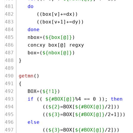
do
      ((box[v]+=dx))
      ((box[v+
1
]+=dy))
done
   nbox=(
${box[@]}
)
   concxy box[@] regxy
   box=(
${nbox[@]}
)
}
getmn
()
{
   BOX=(
${!1}
)
if
 (( 
${#BOX[@]}
%
4
 == 
0
 )); 
then
        ((
${2}
=BOX[
${#BOX[@]}
/
2
]))
        ((
${3}
=BOX[
${#BOX[@]}
/
2
+
1
]))
else
        ((
${3}
=BOX[
${#BOX[@]}
/
2
]))