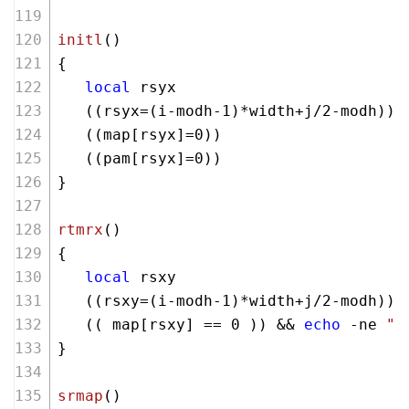
initl
()
{ 
local
 rsyx
   ((rsyx=(i-modh-
1
)*width+j/
2
-modh))
   ((map[rsyx]=
0
))
   ((pam[rsyx]=
0
))
}
rtmrx
()
{ 
local
 rsxy
   ((rsxy=(i-modh-
1
)*width+j/
2
-modh))
   (( map[rsxy] == 
0
 )) && 
echo
 -ne 
" 
}
srmap
()