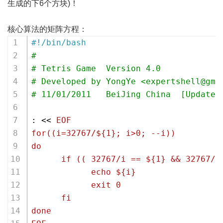
生成的下6个方块)！
核心算法的矩阵方程：
#!/bin/bash
#
# Tetris Game  Version 4.0 
# Developed by YongYe <expertshell@gma
# 11/01/2011   BeiJing China  [Updated
: << 
EOF
for((i=32767/${1}; i>0; --i))
do 
      if (( 32767/i == ${1} && 32767/(
            echo ${i}
            exit 0
      fi
done