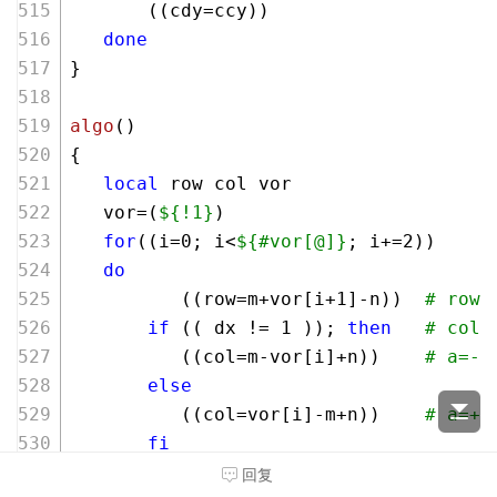
       ((cdy=ccy))    
done
}
algo
()
{
local
 row col vor 
   vor=(
${!1}
)
for
((i=
0
; i<
${#vor[@]}
; i+=
2
))
do
          ((row=m+vor[i+
1
]-n))  
# row=
if
 (( dx != 
1
 )); 
then
# col=
          ((col=m-vor[i]+n))    
# a=-p
else
          ((col=vor[i]-m+n))    
# a=+p
fi
          mbox+=
"
${row}
${col}
 "
回复